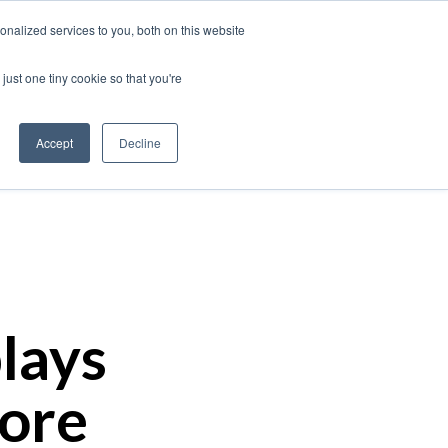
nalized services to you, both on this website
just one tiny cookie so that you're
Our Work
Insights
About Us
Contact
Accept
Decline
lays
More