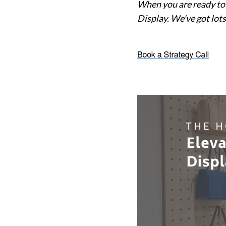
When you are ready to 
Display. We've got lots