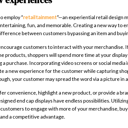
w experiences
o employ “​
retailtainment
​”—an experiential retail design
ntertaining, fun, and memorable. Creating a new way to e
difference between customers bypassing an item and buyin
encourage customers to interact with your merchandise. If
the products, shoppers will spend more time at your display 
g a purchase. Incorporating video screens or social media i
te a new experience for the customer while capturing shopp
ough, your customer may spread the word via a picture in a
er convenience, highlight a new product, or provide a bra
gned end cap displays have endless possibilities. Utilizin
 customers to engage with more of your merchandise, buy
brand a competitive advantage.