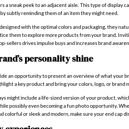
 a sneak peek to an adjacent aisle. This type of display c
by subtly reminding them of an item they might need.
e designed with the optimal colors and packaging, they natu
ice them to explore more products from your brand. Invit
op-sellers drives impulse buys and increases brand aware
brand’s personality shine
de an opportunity to present an overview of what your br
hlight a key product and bring your colors, logo, or brand m
ys might include a life-sized version of your product, whic
while possibly even becoming a fun photo opportunity. Whe
d colorful or sleek and modern, make sure your end cap dis