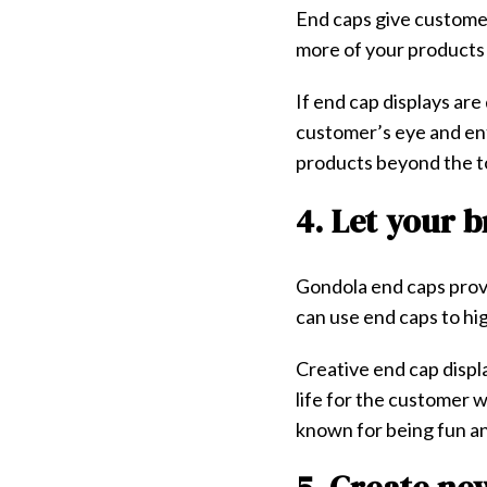
End caps give customers
more of your products 
If end cap displays ar
customer’s eye and ent
products beyond the t
4. Let your 
Gondola end caps provi
can use end caps to hig
Creative end cap displa
life for the customer 
known for being fun an