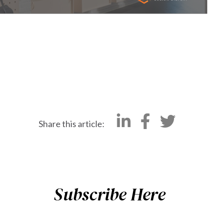
Share this article:
Subscribe Here