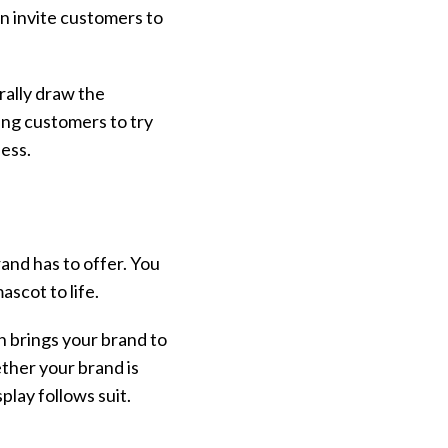
an invite customers to
rally draw the
ing customers to try
ness.
and has to offer. You
ascot to life.
h brings your brand to
ther your brand is
play follows suit.