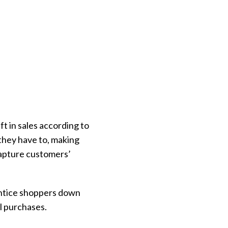
ft in sales according to
 they have to, making
capture customers’
 entice shoppers down
l purchases.