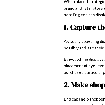
When placed strategica
brand and retail store
boosting end cap displa
1. Capture t
A visually appealing d
possibly add it to their
Eye-catching displays
placement at eye-level
purchase a particular 
2. Make sho
End caps help shoppers