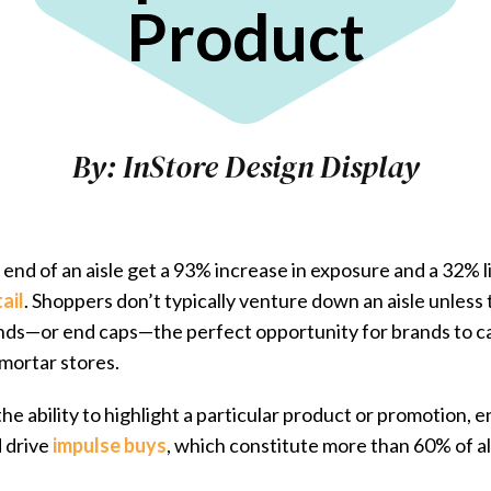
Product
By:
InStore Design Display
end of an aisle get a ​93% increase in exposure​ and a 32% li
ail
. Shoppers don’t typically venture down an aisle unless
 ends—or end caps—the perfect opportunity for brands to 
-mortar stores.
the ability to highlight a particular product or promotion,
d drive
impulse buys
, which constitute
more than 60% of al