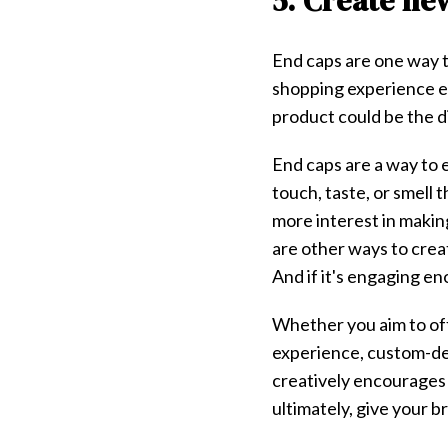
5. Create ne
End caps are one way t
shopping experience e
product could be the 
End caps are a way to 
touch, taste, or smell 
more interest in makin
are other ways to crea
And if it's engaging en
Whether you aim to off
experience, custom-desi
creatively encourages
ultimately, give your 