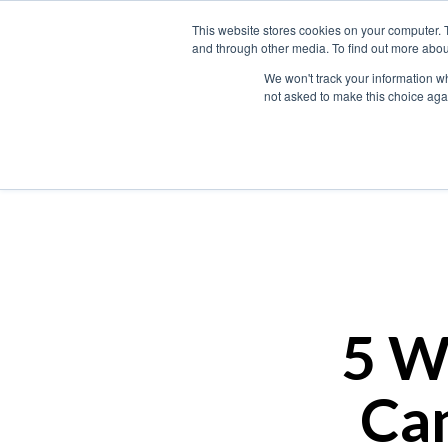
This website stores cookies on your computer. 
and through other media. To find out more abou
We won't track your information whe
not asked to make this choice aga
5 W
Can