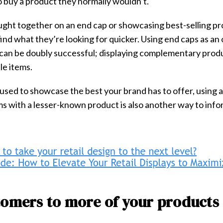
 buy a product they normally wouldn’t.
ught together on an end cap or showcasing best-selling p
ind what they’re looking for quicker. Using end caps as an
can be doubly successful; displaying complementary pro
le items.
used to showcase the best your brand has to offer, using a
ems with a lesser-known product is also another way to inf
tomers to more of your products