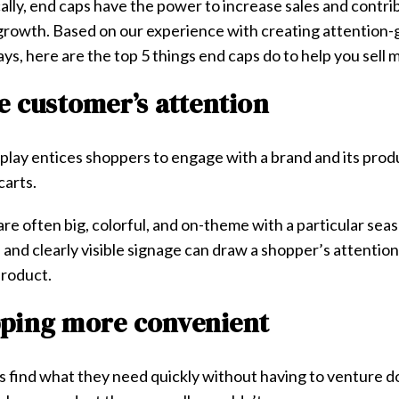
lly, end caps have the power to increase sales and contri
 growth. Based on our experience with creating attention-g
ys, here are the top 5 things end caps do to help you sell
he customer’s attention
isplay entices shoppers to engage with a brand and its prod
 carts.
​ ​are often big, colorful, and on-theme with a particular sea
 and clearly visible signage can draw a shopper’s attentio
product.
pping more convenient
 find what they need quickly without having to venture do