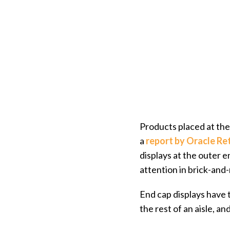
Products placed at the 
a
report by Oracle Ret
displays at the outer
attention in brick-and
End cap displays have 
the rest of an aisle, an