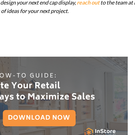
design your next end cap display,
reach out
to the team at
 of ideas for your next project.