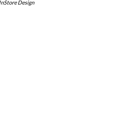
 InStore Design