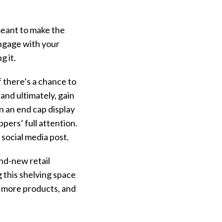
 meant to make the
ngage with your
g it.
 there’s a chance to
and ultimately, gain
n an end cap display
ers’ full attention.
 social media post.
nd-new retail
g this shelving space
 more products, and