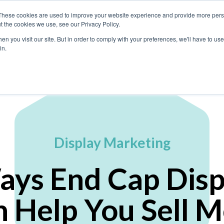
These cookies are used to improve your website experience and provide more perso
t the cookies we use, see our Privacy Policy.
n you visit our site. But in order to comply with your preferences, we'll have to use 
What We Do
in.
Display Marketing
ays End Cap Disp
 Help You Sell 