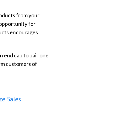
roducts from your
 opportunity for
ducts encourages
n end cap to pair one
orm customers of