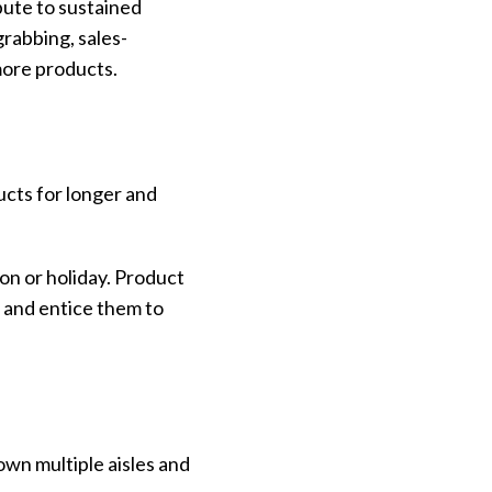
bute to sustained
rabbing, sales-
 more products.
ucts for longer and
son or holiday. Product
n and entice them to
wn multiple aisles and