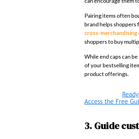
can encourage them to
Pairing items often bo
brand helps shoppers f
cross-merchandising
shoppers to buy multip
While end caps can be 
of your bestselling it
product offerings.
3. Guide cus