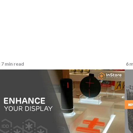
7 min read
6 m