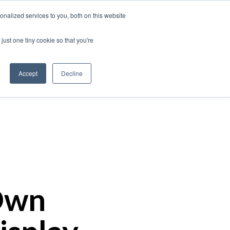
nalized services to you, both on this website
just one tiny cookie so that you're
Our Work
Insights
About Us
Contact
Accept
Decline
Own