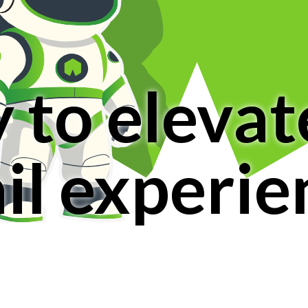
 to elevat
ail experie