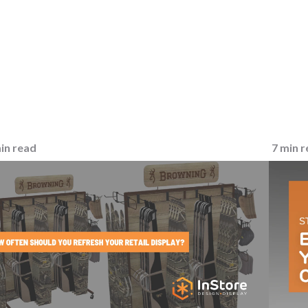
in read
7 min 