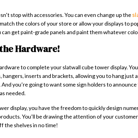
sn’t stop with accessories. You can even change up the
sl
match the colors of your store or allow your displays to po
u can get paint-grade panels and paint them whatever colo
 the Hardware!
 hardware to complete your slatwall cube tower display. Yo
 hangers, inserts and brackets, allowing you to hang just a
. And you’re going to want some
sign holders
to announce 
 as needed.
ower display, you have the freedom to quickly design numer
products. You’ll be drawing the attention of your custome
f the shelves in no time!