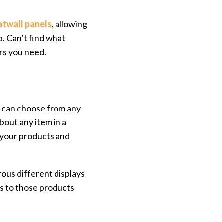
atwall panels
, allowing
p. Can’t find what
rs you need.
u can choose from any
bout any item in a
your products and
ous different displays
rs to those products