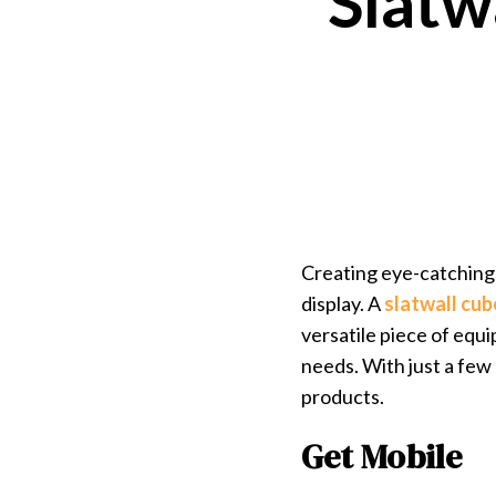
Slatw
Creating eye-catching 
display. A
slatwall cu
versatile piece of equi
needs. With just a few
products.
Get Mobile