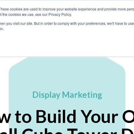
These cookies are used to improve your website experience and provide more perso
t the cookies we use, see our Privacy Policy.
n you visit our site. But in order to comply with your preferences, we'll have to use 
What We Do
in.
Display Marketing
w to Build Your 