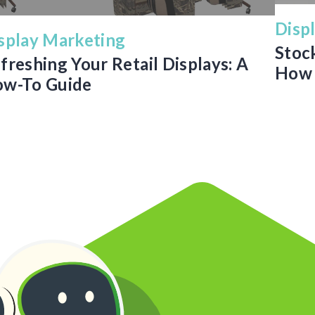
Disp
splay Marketing
Stoc
freshing Your Retail Displays: A
How 
w-To Guide