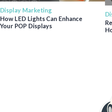
Display Marketing
Di
How LED Lights Can Enhance
Re
Your POP Displays
Ho