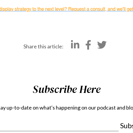
Share this article:
Subscribe Here
tay up-to-date on what's happening on our podcast and blo