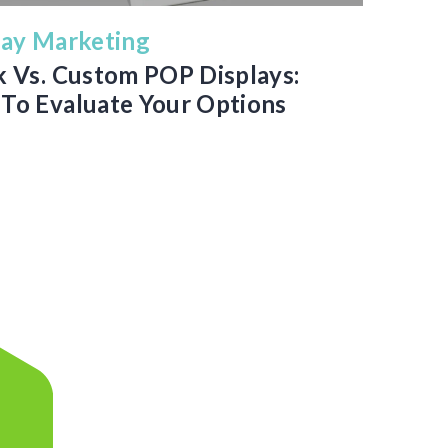
lay Marketing
k Vs. Custom POP Displays:
To Evaluate Your Options