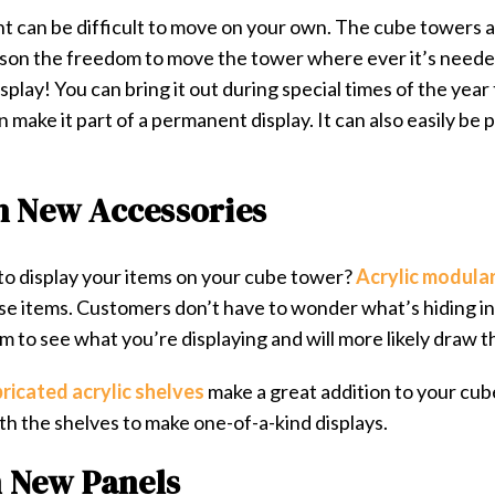
t can be difficult to move on your own. The cube towers 
rson the freedom to move the tower where ever it’s needed
splay! You can bring it out during special times of the year
make it part of a permanent display. It can also easily be 
h New Accessories
o display your items on your cube tower?
Acrylic modular
loose items. Customers don’t have to wonder what’s hiding i
em to see what you’re displaying and will more likely draw th
ricated acrylic shelves
make a great addition to your cub
th the shelves to make one-of-a-kind displays.
h New Panels