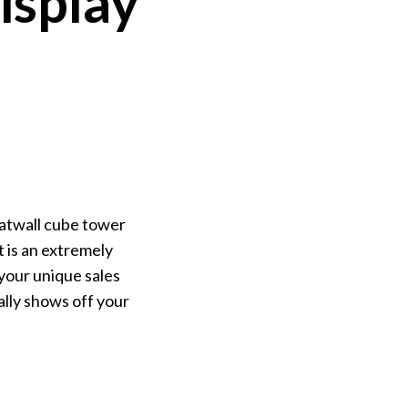
isplay
latwall cube tower
It is an extremely
 your unique sales
ally shows off your