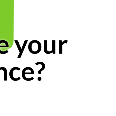
e your
nce?