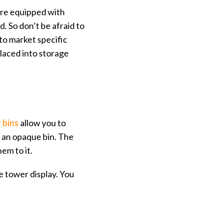
are equipped with
. So don’t be afraid to
 to market specific
placed into storage
 bins
allow you to
n an opaque bin. The
em to it.
e tower display. You