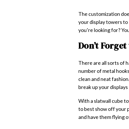
The customization doe
your display towers to 
you’re looking for? Yo
Don’t Forget
There are all sorts of
number of metal hooks,
clean and neat fashion
break up your displays
With a slatwall cube t
to best show off your 
and have them flying of