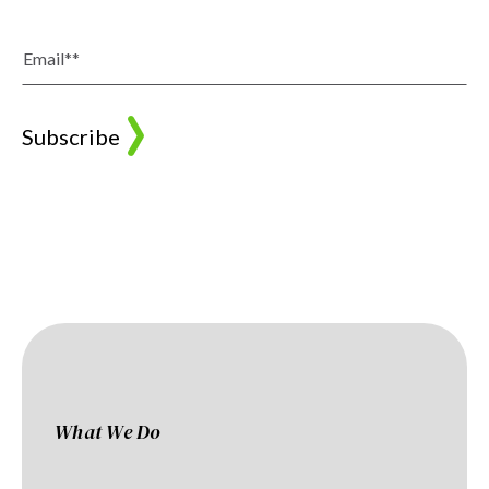
What We Do