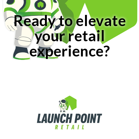
Ready to elevate
your retail
experience?