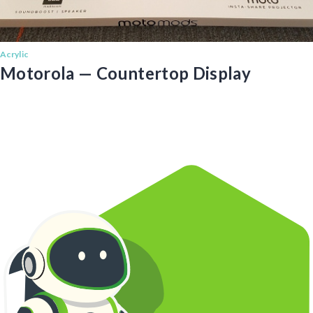
Acrylic
Motorola — Countertop Display