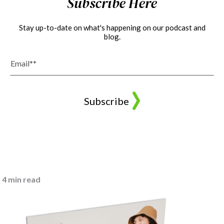
Subscribe Here
Stay up-to-date on what's happening on our podcast and
blog.
4 min read