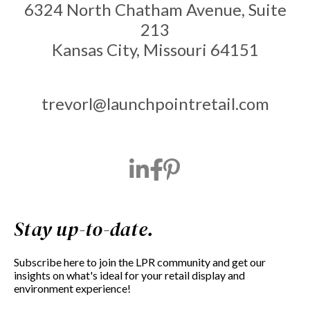
6324 North Chatham Avenue, Suite
213
Kansas City, Missouri 64151
trevorl@launchpointretail.com
Stay up-to-date.
Subscribe here to join the LPR community and get our
insights on what's ideal for your retail display and
environment experience!