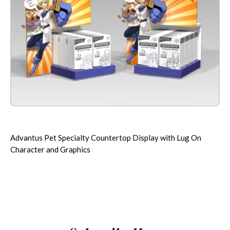
Advantus Pet Specialty Countertop Display with Lug On
Character and Graphics