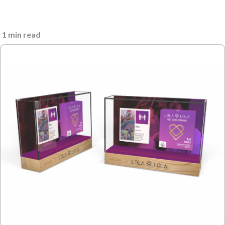
1 min read