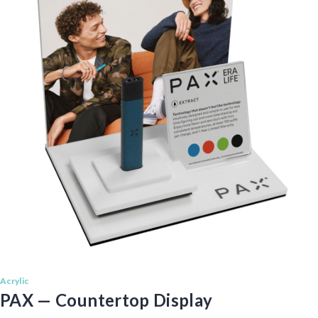
Acrylic
PAX — Countertop Display