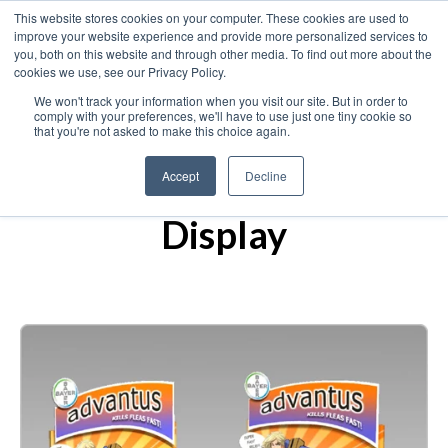
This website stores cookies on your computer. These cookies are used to
improve your website experience and provide more personalized services to
you, both on this website and through other media. To find out more about the
cookies we use, see our Privacy Policy.
We won't track your information when you visit our site. But in order to
comply with your preferences, we'll have to use just one tiny cookie so
that you're not asked to make this choice again.
Bayer Animal Health
Accept
Decline
— Countertop
Display