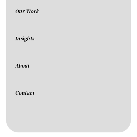
Our Work
Insights
About
Contact