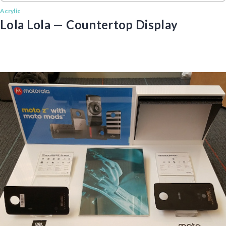
Acrylic
Lola Lola — Countertop Display