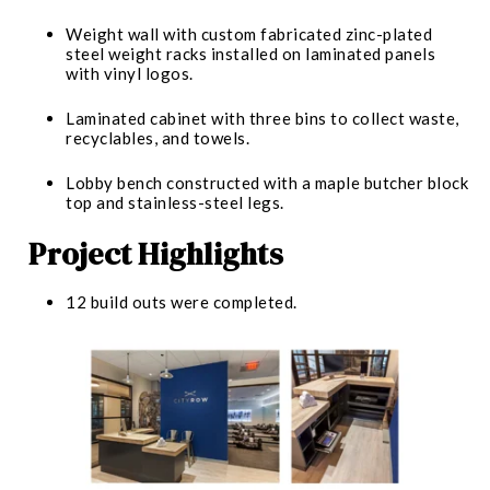
Weight wall with custom fabricated zinc-plated
steel weight racks installed on laminated panels
with vinyl logos.
Laminated cabinet with three bins to collect waste,
recyclables, and towels.
Lobby bench constructed with a maple butcher block
top and stainless-steel legs.
Project Highlights
12 build outs were completed.