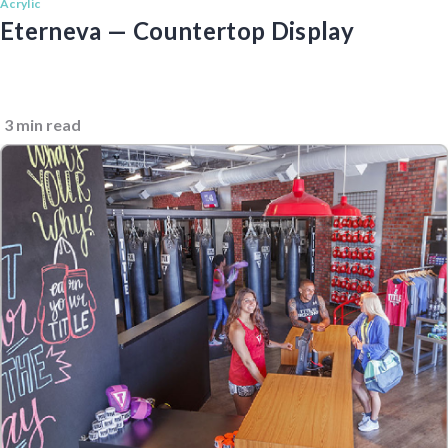
Acrylic
Eterneva — Countertop Display
3 min read