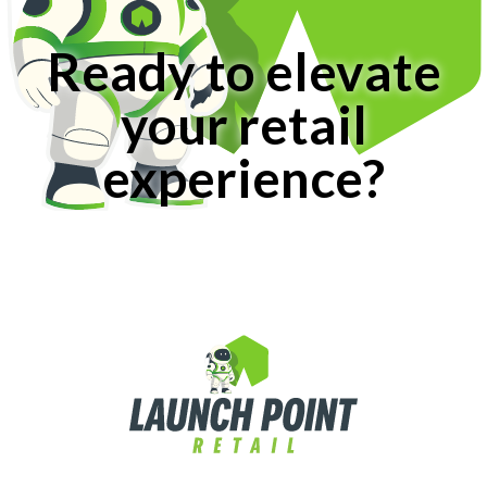
Ready to elevate
your retail
experience?