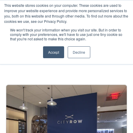
This website stores cookies on your computer. These cookies are used to
improve your website experience and provide more personalized services to
you, both on this website and through other media. To find out more about the
cookies we use, see our Privacy Policy.
We won't track your information when you visit our site. But in order to
comply with your preferences, we'll have to use just one tiny cookie so
that you're not asked to make this choice again.
City Row — Retail
Accept
Decline
Environment