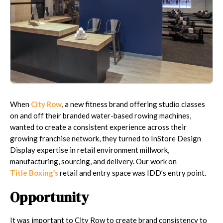
When
City Row
, a new fitness brand offering studio classes
on and off their branded water-based rowing machines,
wanted to create a consistent experience across their
growing franchise network, they turned to InStore Design
Display expertise in retail environment millwork,
manufacturing, sourcing, and delivery. Our work on
Title Boxing’s
retail and entry space was IDD’s entry point.
Opportunity
It was important to City Row to create brand consistency to