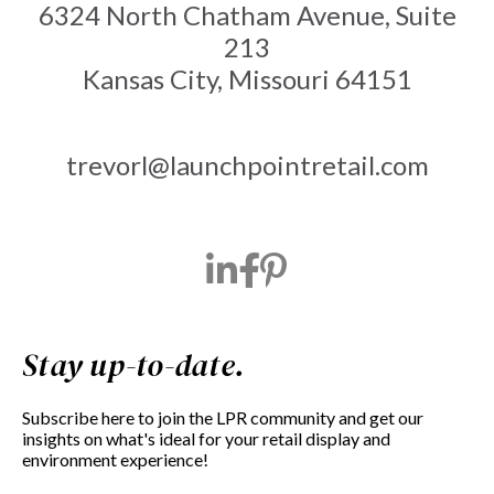
6324 North Chatham Avenue, Suite
213
Kansas City, Missouri 64151
trevorl@launchpointretail.com
Stay up-to-date.
Subscribe here to join the LPR community and get our
insights on what's ideal for your retail display and
environment experience!