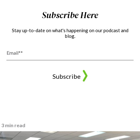
Subscribe Here
Stay up-to-date on what's happening on our podcast and
blog.
3 min read