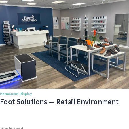
Permanent Display
Foot Solutions — Retail Environment
6 min read