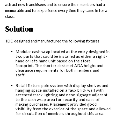
attract new franchisees and to ensure their members had a
memorable and fun experience every time they came in for a
class.
Solution
IDD designed and manufactured the following fixtures:
Modular cash wrap located at the entry designed in
two parts that could be installed as either a right-
hand or left-hand unit based on the store
footprint. The shorter desk met ADA height and
clearance requirements for both members and
staff.
Retail fixture pole system with display shelves and
hanging space installed on a faux brick wall with
accented track lighting and neon signage adjacent
to the cash wrap area for security and ease of
making purchases. Placement provided good
visibility from the exterior of the space and allowed
for circulation of members throughout this area.