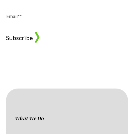
What We Do