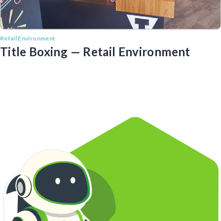
Retail Environment
Title Boxing — Retail Environment