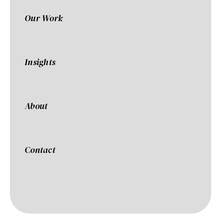
Our Work
Insights
About
Contact