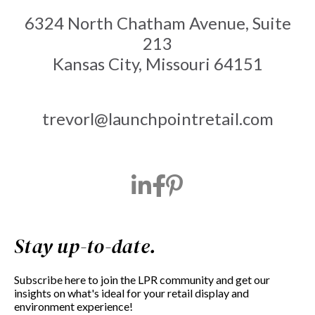
6324 North Chatham Avenue, Suite
213
Kansas City, Missouri 64151
trevorl@launchpointretail.com
Stay up-to-date.
Subscribe here to join the LPR community and get our
insights on what's ideal for your retail display and
environment experience!