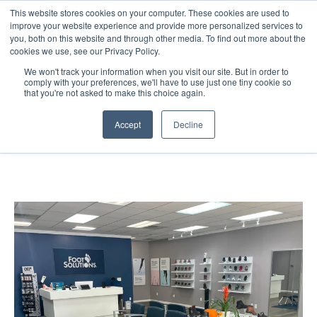
This website stores cookies on your computer. These cookies are used to
improve your website experience and provide more personalized services to
you, both on this website and through other media. To find out more about the
cookies we use, see our Privacy Policy.
We won't track your information when you visit our site. But in order to
comply with your preferences, we'll have to use just one tiny cookie so
that you're not asked to make this choice again.
Foot Solutions —
Accept
Decline
Retail Environment