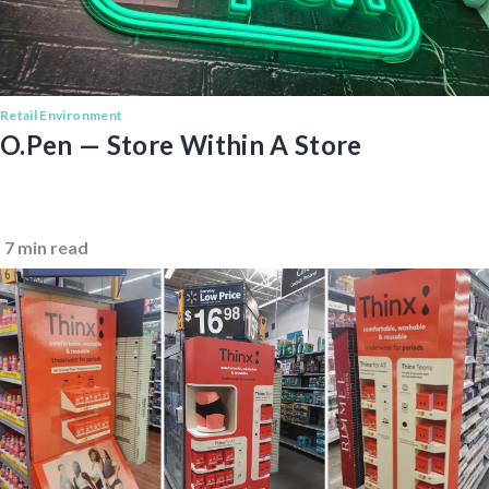
Retail Environment
O.pen — Store Within A Store
7 min read