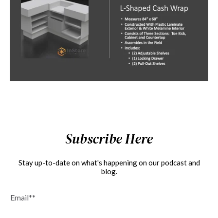
Subscribe Here
Stay up-to-date on what's happening on our podcast and
blog.