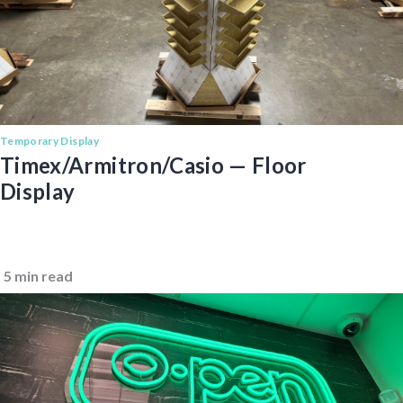
Temporary Display
Timex/Armitron/Casio — Floor
Display
5 min read