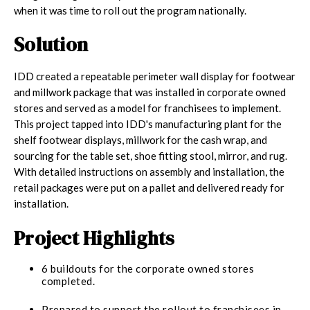
when it was time to roll out the program nationally.
Solution
IDD created a repeatable perimeter wall display for footwear
and millwork package that was installed in corporate owned
stores and served as a model for franchisees to implement.
This project tapped into IDD's manufacturing plant for the
shelf footwear displays, millwork for the cash wrap, and
sourcing for the table set, shoe fitting stool, mirror, and rug.
With detailed instructions on assembly and installation, the
retail packages were put on a pallet and delivered ready for
installation.
Project Highlights
6 buildouts for the corporate owned stores
completed.
Prepared to support the rollout to franchisees in