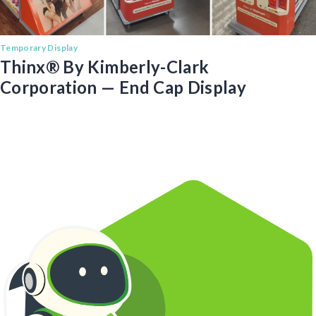
Temporary Display
Thinx® By Kimberly-Clark
Corporation — End Cap Display