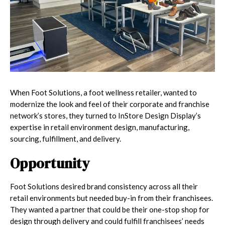
When Foot Solutions, a foot wellness retailer, wanted to
modernize the look and feel of their corporate and franchise
network’s stores, they turned to InStore Design Display’s
expertise in retail environment design, manufacturing,
sourcing, fulfillment, and delivery.
Opportunity
Foot Solutions desired brand consistency across all their
retail environments but needed buy-in from their franchisees.
They wanted a partner that could be their one-stop shop for
design through delivery and could fulfill franchisees’ needs