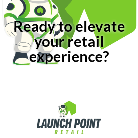
Ready to elevate
your retail
experience?