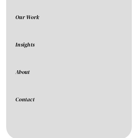
Our Work
Insights
About
Contact