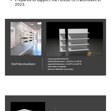
2023.