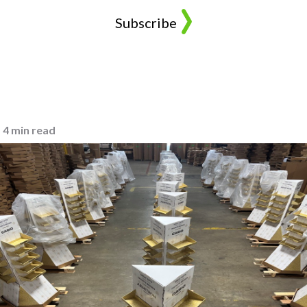
4 min read