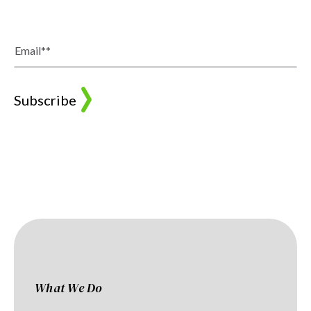
What We Do