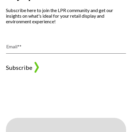
Subscribe here to join the LPR community and get our
insights on what's ideal for your retail display and
environment experience!