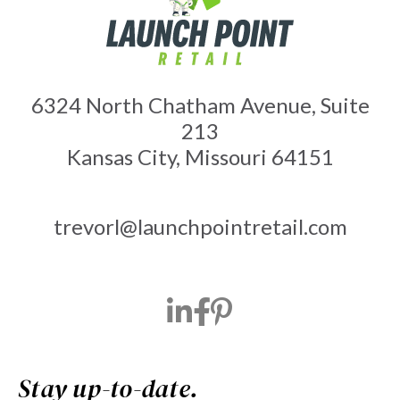
6324 North Chatham Avenue, Suite
213
Kansas City, Missouri 64151
trevorl@launchpointretail.com
Stay up-to-date.