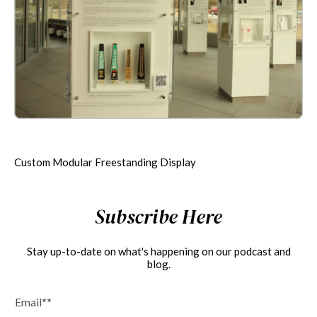
Custom Modular Freestanding Display
Subscribe Here
Stay up-to-date on what's happening on our podcast and
blog.