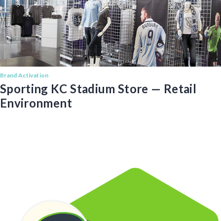
Brand Activation
Sporting KC Stadium Store — Retail
Environment