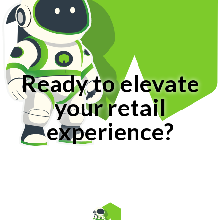
Ready to elevate
your retail
experience?