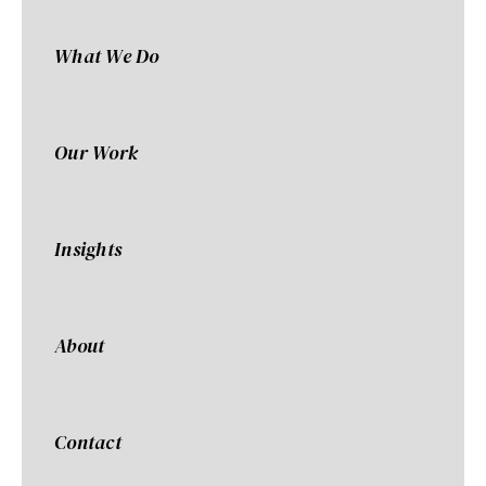
What We Do
Our Work
Insights
About
Contact