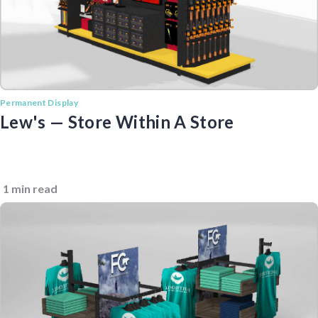
Permanent Display
Lew's — Store Within A Store
1 min read