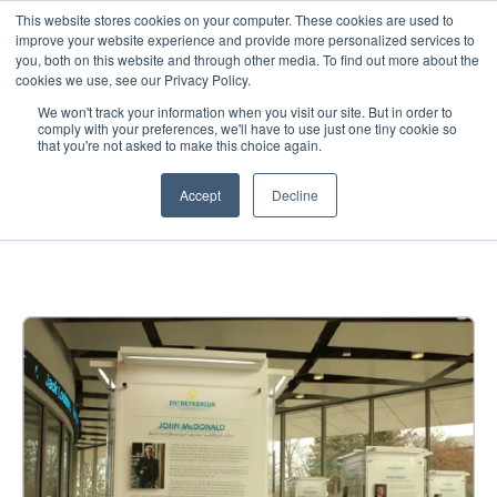
This website stores cookies on your computer. These cookies are used to
improve your website experience and provide more personalized services to
you, both on this website and through other media. To find out more about the
cookies we use, see our Privacy Policy.
We won't track your information when you visit our site. But in order to
comply with your preferences, we'll have to use just one tiny cookie so
that you're not asked to make this choice again.
UMKC — Museum
Accept
Decline
Environment