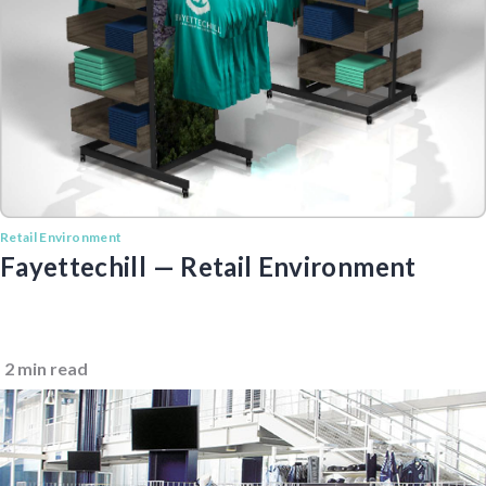
Retail Environment
Fayettechill — Retail Environment
2 min read