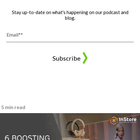
Stay up-to-date on what's happening on our podcast and
blog.
5 min read