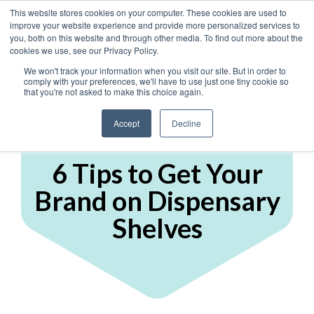
This website stores cookies on your computer. These cookies are used to
improve your website experience and provide more personalized services to
you, both on this website and through other media. To find out more about the
cookies we use, see our Privacy Policy.
We won't track your information when you visit our site. But in order to
comply with your preferences, we'll have to use just one tiny cookie so
that you're not asked to make this choice again.
Accept
Decline
Display Marketing
6 Tips to Get Your
Brand on Dispensary
Shelves