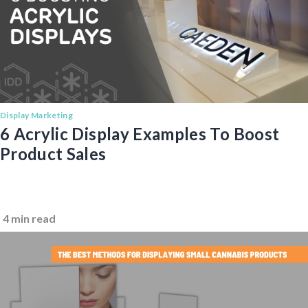
Display Marketing
6 Acrylic Display Examples To Boost
Product Sales
4 min read