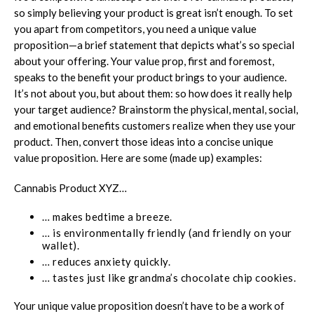
so simply believing your product is great isn’t enough. To set
you apart from competitors, you need a unique value
proposition—a brief statement that depicts what’s so special
about your offering. Your value prop, first and foremost,
speaks to the benefit your product brings to your audience.
It’s not about you, but about them: so how does it really help
your target audience? Brainstorm the physical, mental, social,
and emotional benefits customers realize when they use your
product. Then, convert those ideas into a concise unique
value proposition. Here are some (made up) examples:
Cannabis Product XYZ…
… makes bedtime a breeze.
… is environmentally friendly (and friendly on your
wallet).
… reduces anxiety quickly.
… tastes just like grandma’s chocolate chip cookies.
Your unique value proposition doesn’t have to be a work of