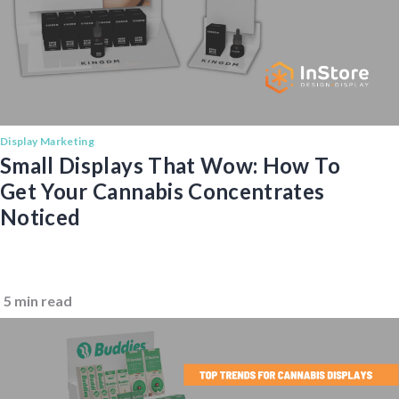
Display Marketing
Small Displays That Wow: How To
Get Your Cannabis Concentrates
Noticed
5 min read