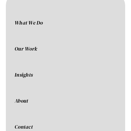
What We Do
Our Work
Insights
About
Contact