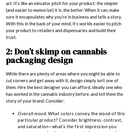
art. It’s like an elevator pitch for your product: the simpler
(and easier to memorize) it is, the better. When it can, make
sure it encapsulates why you’re in business and tells a story.
With this in the back of your mind, it’s worlds easier to pitch
your product to retailers and dispensaries and build their
trust.
2: Don’t skimp on cannabis
packaging design
While there are plenty of areas where you might be able to
cut corners and get away with it, design simply isn’t one of
them. Hire the best designer you can afford, ideally one who
has worked in the cannabis industry before, and tell them the
story of your brand. Consider:
Overall mood.
What colors convey the mood of this
particular product? Consider brightness, contrast,
and saturation—what’s the first impression you