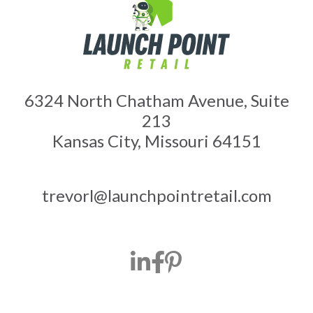
6324 North Chatham Avenue, Suite
213
Kansas City, Missouri 64151
trevorl@launchpointretail.com