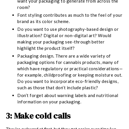
want your packaging to generate from across the
room?
Font styling contributes as much to the feel of your
brand as its color scheme.
Do you want to use photography-based design or
illustration? Digital or non-digital art? Would
making your packaging see-through better
highlight the product itself?
Packaging design.
There are a wide variety of
packaging options for cannabis products, many of
which have regulatory or practical considerations—
for example, childproofing or keeping moisture out.
Do you want to incorporate eco-friendly designs,
such as those that don’t include plastic?
Don’t forget about warning labels and nutritional
information on your packaging.
3: Make cold calls
They’re awkward at first, but they get easier over time (we