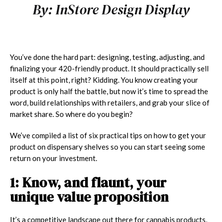
By:
InStore Design Display
You’ve done the hard part: designing, testing, adjusting, and
finalizing your 420-friendly product. It should practically sell
itself at this point, right? Kidding. You know creating your
product is only half the battle, but now it’s time to spread the
word, build relationships with retailers, and grab your slice of
market share.
So where do you begin?
We’ve compiled a list of six practical tips on how to get your
product on dispensary shelves so you can start seeing some
return on your investment.
1: Know, and flaunt, your
unique value proposition
It’s a competitive landscape out there for cannabis products,