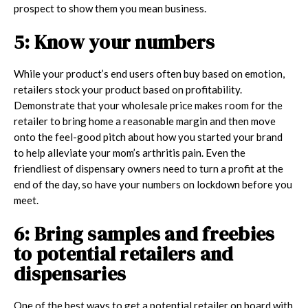
prospect to show them you mean business.
5: Know your numbers
While your product’s end users often buy based on emotion,
retailers stock your product based on profitability.
Demonstrate that your wholesale price makes room for the
retailer to bring home a reasonable margin and then move
onto the feel-good pitch about how you started your brand
to help alleviate your mom’s arthritis pain. Even the
friendliest of dispensary owners need to turn a profit at the
end of the day, so have your numbers on lockdown before you
meet.
6: Bring samples and freebies
to potential retailers and
dispensaries
One of the best ways to get a potential retailer on board with