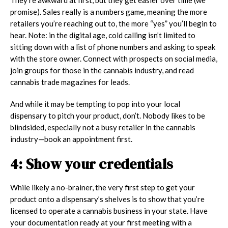
promise). Sales really is a numbers game, meaning the more
retailers you’re reaching out to, the more “yes” you’ll begin to
hear. Note: in the digital age, cold calling isn’t limited to
sitting down with a list of phone numbers and asking to speak
with the store owner. Connect with prospects on social media,
join groups for those in the cannabis industry, and read
cannabis trade magazines for leads.
And while it may be tempting to pop into your local
dispensary to pitch your product, don’t. Nobody likes to be
blindsided, especially not a busy retailer in the cannabis
industry—book an appointment first.
4: Show your credentials
While likely a no-brainer, the very first step to get your
product onto a dispensary’s shelves is to show that you’re
licensed to operate a cannabis business in your state. Have
your documentation ready at your first meeting with a