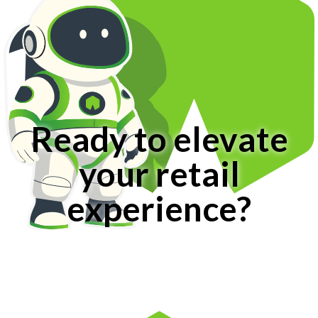
Ready to elevate
your retail
experience?