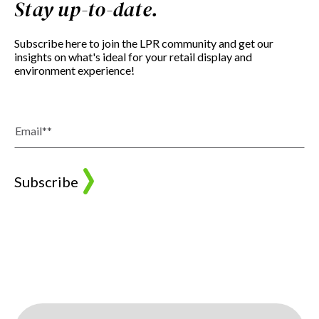
Stay up-to-date.
Subscribe here to join the LPR community and get our
insights on what's ideal for your retail display and
environment experience!