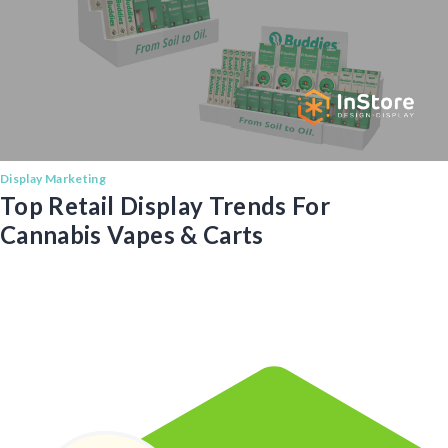
Display Marketing
Top Retail Display Trends For
Cannabis Vapes & Carts