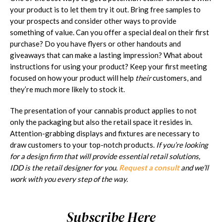
your product is to let them try it out. Bring free samples to
your prospects and consider other ways to provide
something of value. Can you offer a special deal on their first
purchase? Do you have flyers or other handouts and
giveaways that can make a lasting impression? What about
instructions for using your product? Keep your first meeting
focused on how your product will help
their
customers, and
they’re much more likely to stock it.
The presentation of your cannabis product applies to not
only the packaging but also the retail space it resides in.
Attention-grabbing displays and fixtures are necessary to
draw customers to your top-notch products.
If you’re looking
for a design firm that will provide essential retail solutions,
IDD is the retail designer for you.
Request a consult
and we’ll
work with you every step of the way.
Subscribe Here