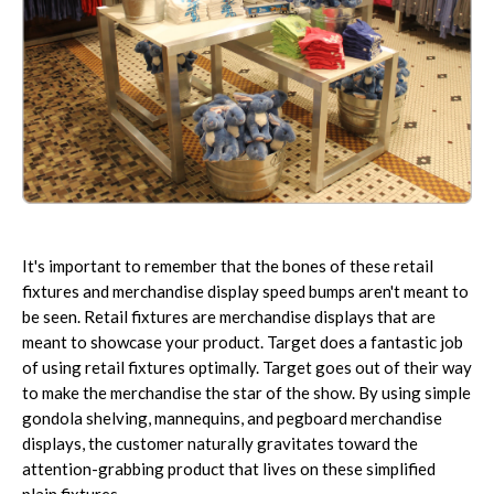
It's important to remember that the bones of these retail
fixtures and merchandise display speed bumps aren't meant to
be seen. Retail fixtures are merchandise displays that are
meant to showcase your product. Target does a fantastic job
of using retail fixtures optimally. Target goes out of their way
to make the merchandise the star of the show. By using simple
gondola shelving, mannequins, and pegboard merchandise
displays, the customer naturally gravitates toward the
attention-grabbing product that lives on these simplified
plain fixtures.