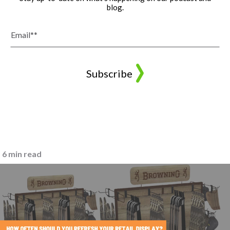
blog.
6 min read