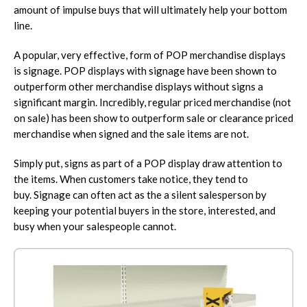
amount of impulse buys that will ultimately help your bottom
line.
A popular, very effective, form of POP merchandise displays
is signage. POP displays with signage have been shown to
outperform other merchandise displays without signs a
significant margin. Incredibly, regular priced merchandise (not
on sale) has been show to outperform sale or clearance priced
merchandise when signed and the sale items are not.
Simply put, signs as part of a POP display draw attention to
the items. When customers take notice, they tend to
buy. Signage can often act as the a silent salesperson by
keeping your potential buyers in the store, interested, and
busy when your salespeople cannot.