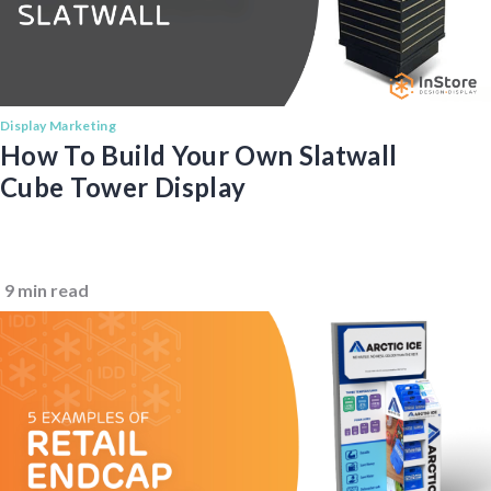
Display Marketing
How To Build Your Own Slatwall
Cube Tower Display
9 min read