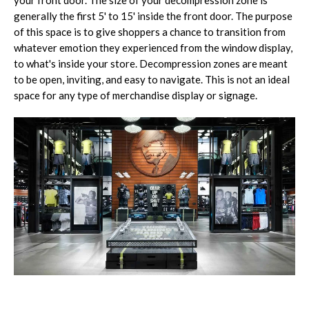
generally the first 5' to 15' inside the front door. The purpose
of this space is to give shoppers a chance to transition from
whatever emotion they experienced from the window display,
to what's inside your store. Decompression zones are meant
to be open, inviting, and easy to navigate. This is not an ideal
space for any type of merchandise display or signage.