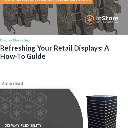
Display Marketing
Refreshing Your Retail Displays: A
How-To Guide
3 min read