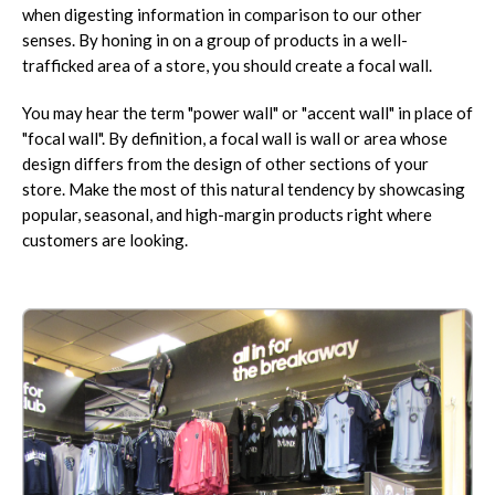
when digesting information in comparison to our other
senses. By honing in on a group of products in a well-
trafficked area of a store, you should create a focal wall.
You may hear the term "power wall" or "accent wall" in place of
"focal wall". By definition, a focal wall is wall or area whose
design differs from the design of other sections of your
store. Make the most of this natural tendency by showcasing
popular, seasonal, and high-margin products right where
customers are looking.