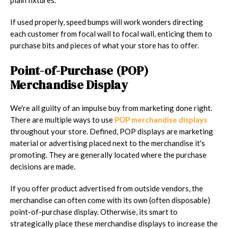
If used properly, speed bumps will work wonders directing
each customer from focal wall to focal wall, enticing them to
purchase bits and pieces of what your store has to offer.
Point-of-Purchase (POP)
Merchandise Display
We're all guilty of an impulse buy from marketing done right.
There are multiple ways to use
POP merchandise displays
throughout your store. Defined, POP displays are marketing
material or advertising placed next to the merchandise it's
promoting. They are generally located where the purchase
decisions are made.
If you offer product advertised from outside vendors, the
merchandise can often come with its own (often disposable)
point-of-purchase display. Otherwise, its smart to
strategically place these merchandise displays to increase the