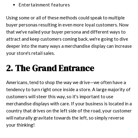
Entertainment features
Using some or all of these methods could speak to multiple
buyer personas resulting in even more loyal customers. Now
that we've nailed your buyer persona and different ways to
attract and keep customers coming back, we're going to dive
deeper into the many ways a merchandise display can increase
your store's retail sales.
2. The Grand Entrance
Americans, tend to shop the way we drive—we often have a
tendency to turn right once inside a store. A large majority of
customers will steer this way, so it's important to use
merchandise displays with care. If your business is located in a
country that drives on the left side of the road, your customer
will naturally gravitate towards the left, so simply reverse
your thinking!