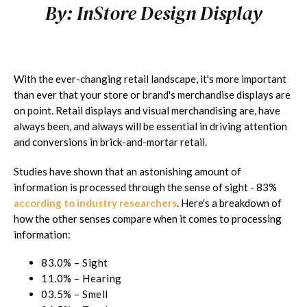
By:
InStore Design Display
With the ever-changing retail landscape, it's more important
than ever that your store or brand's merchandise displays are
on point. Retail displays and visual merchandising are, have
always been, and always will be essential in driving attention
and conversions in brick-and-mortar retail.
Studies have shown that an astonishing amount of
information is processed through the sense of sight - 83%
according to industry researchers
. Here's a breakdown of
how the other senses compare when it comes to processing
information:
83.0% – Sight
11.0% – Hearing
03.5% – Smell