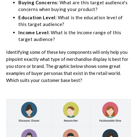
Buying Concerns:
What are this target audience's
concerns when buying your product?
Education Level:
What is the education level of
this target audience?
Income Level:
What is the income range of this
target audience?
Identifying some of these key components will only help you
pinpoint exactly what type of merchandise display is best for
you store or brand. The graphic below shows some great
examples of buyer personas that exist in the retail world.
Which suits your customer base best?