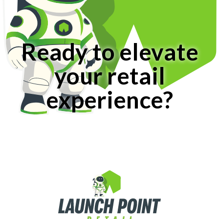
Ready to elevate
your retail
experience?