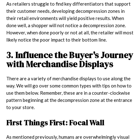
As retailers struggle to find key differentiators that support
their customer needs, developing decompression zones in
their retail environments will yield positive results. When
done well, a shopper will not notice a decompression zone.
However, when done poorly or not at all, the retailer will most
likely notice the poor impact to their bottom line.
3. Influence the Buyer's Journey
with Merchandise Displays
There are a variety of merchandise displays to use along the
way. We will go over some common types with tips on how to
use them below. Remember, these are in a counter-clockwise
pattern beginning at the decompression zone at the entrance
to your store.
First Things First: Focal Wall
As mentioned previously, humans are overwhelmingly visual