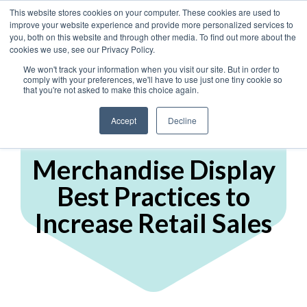
This website stores cookies on your computer. These cookies are used to
improve your website experience and provide more personalized services to
you, both on this website and through other media. To find out more about the
cookies we use, see our Privacy Policy.
We won't track your information when you visit our site. But in order to
comply with your preferences, we'll have to use just one tiny cookie so
that you're not asked to make this choice again.
Accept
Decline
Display Marketing
Merchandise Display
Best Practices to
Increase Retail Sales