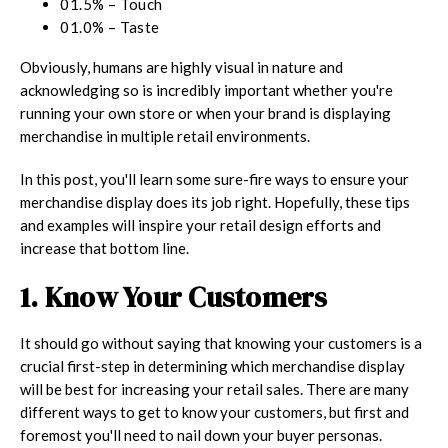
01.5% – Touch
01.0% – Taste
Obviously, humans are highly visual in nature and
acknowledging so is incredibly important whether you're
running your own store or when your brand is displaying
merchandise in multiple retail environments.
In this post, you'll learn some sure-fire ways to ensure your
merchandise display does its job right. Hopefully, these tips
and examples will inspire your retail design efforts and
increase that bottom line.
1. Know Your Customers
It should go without saying that knowing your customers is a
crucial first-step in determining which merchandise display
will be best for increasing your retail sales. There are many
different ways to get to know your customers, but first and
foremost you'll need to nail down your buyer personas.