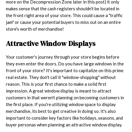
more on the Decompression Zone later in this post) it only
makes sense that the cash registers shouldn't be located in
the front right area of your store. This could cause a "traffic
jam" or cause your potential buyers to miss out on an entire
store's worth of merchandise!
Attractive Window Displays
Your customer's journey through your store begins before
they even enter the doors. Do you have large windows in the
front of your store? It's important to capitalize on this prime
real estate. They don't call it "window-shopping" without
reason. This is your first chance to make a solid first
impression. A great window display is meant to attract
customers in that weren't planning on becoming customers in
the first place. If you're utilizing window space to display
merchandise, its best to get creative in doing so. It's also
important to consider key factors like holidays, seasons, and
buyer personas when planning an attractive window display.