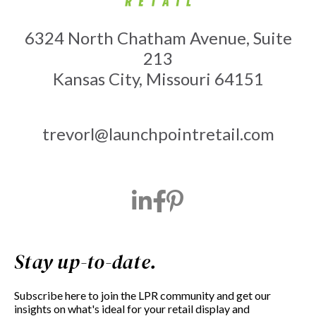
6324 North Chatham Avenue, Suite
213
Kansas City, Missouri 64151
trevorl@launchpointretail.com
Stay up-to-date.
Subscribe here to join the LPR community and get our
insights on what's ideal for your retail display and