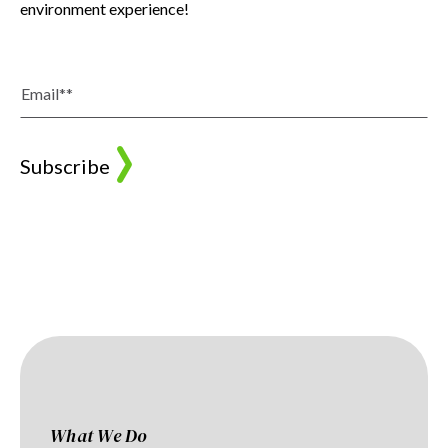
environment experience!
What We Do