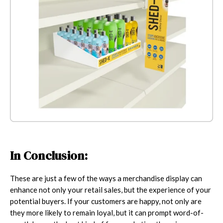
In Conclusion:
These are just a few of the ways a merchandise display can
enhance not only your retail sales, but the experience of your
potential buyers. If your customers are happy, not only are
they more likely to remain loyal, but it can prompt word-of-