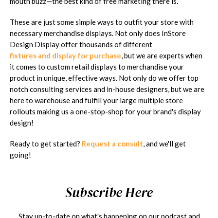
mouth buzz—the best kind of free marketing there is.
These are just some simple ways to outfit your store with
necessary merchandise displays. Not only does InStore
Design Display offer thousands of different
fixtures and display for purchase
, but we are experts when
it comes to custom retail displays to merchandise your
product in unique, effective ways. Not only do we offer top
notch consulting services and in-house designers, but we are
here to warehouse and fulfill your large multiple store
rollouts making us a one-stop-shop for your brand's display
design!
Ready to get started?
Request a consult
, and we'll get
going!
Subscribe Here
Stay up-to-date on what's happening on our podcast and