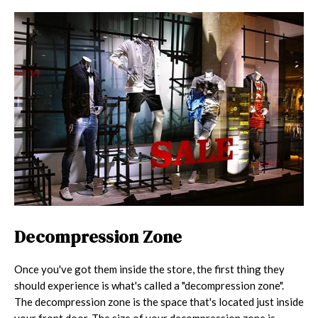
Decompression Zone
Once you've got them inside the store, the first thing they
should experience is what's called a "decompression zone".
The decompression zone is the space that's located just inside
your front door. The size of your decompression zone is