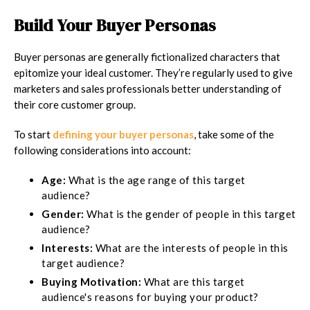
Build Your Buyer Personas
Buyer personas are generally fictionalized characters that
epitomize your ideal customer. They’re regularly used to give
marketers and sales professionals better understanding of
their core customer group.
To start
defining your buyer personas
, take some of the
following considerations into account:
Age:
What is the age range of this target
audience?
Gender:
What is the gender of people in this target
audience?
Interests:
What are the interests of people in this
target audience?
Buying Motivation:
What are this target
audience's reasons for buying your product?