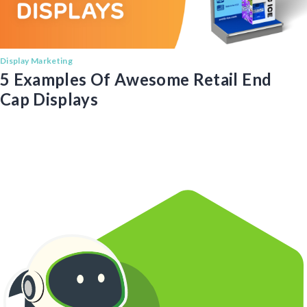
Display Marketing
5 Examples Of Awesome Retail End
Cap Displays