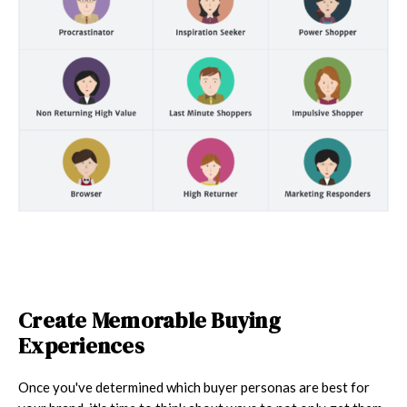
Create Memorable Buying
Experiences
Once you've determined which buyer personas are best for