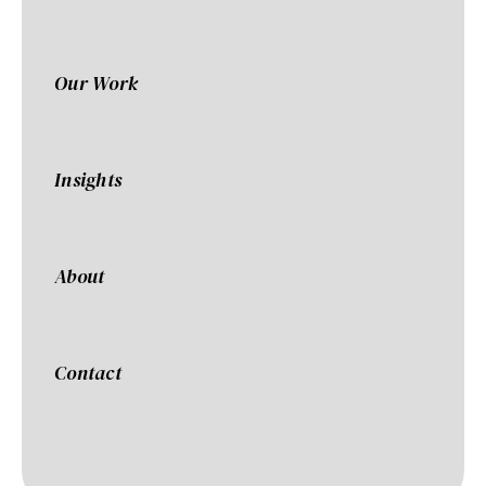
Our Work
Insights
About
Contact