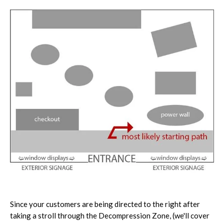
Since your customers are being directed to the right after
taking a stroll through the Decompression Zone, (we'll cover