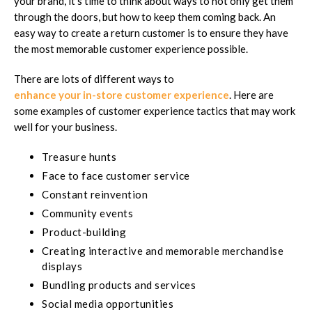
your brand, it's time to think about ways to not only get them
through the doors, but how to keep them coming back. An
easy way to create a return customer is to ensure they have
the most memorable customer experience possible.
There are lots of different ways to
enhance your in-store customer experience
. Here are
some examples of customer experience tactics that may work
well for your business.
Treasure hunts
Face to face customer service
Constant reinvention
Community events
Product-building
Creating interactive and memorable merchandise
displays
Bundling products and services
Social media opportunities