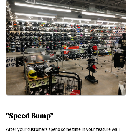
"Speed Bump"
After your customers spend some time in your feature wall