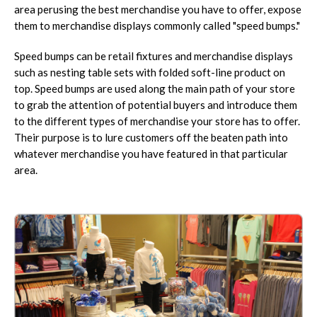
area perusing the best merchandise you have to offer, expose
them to merchandise displays commonly called "speed bumps."
Speed bumps can be retail fixtures and merchandise displays
such as nesting table sets with folded soft-line product on
top. Speed bumps are used along the main path of your store
to grab the attention of potential buyers and introduce them
to the different types of merchandise your store has to offer.
Their purpose is to lure customers off the beaten path into
whatever merchandise you have featured in that particular
area.