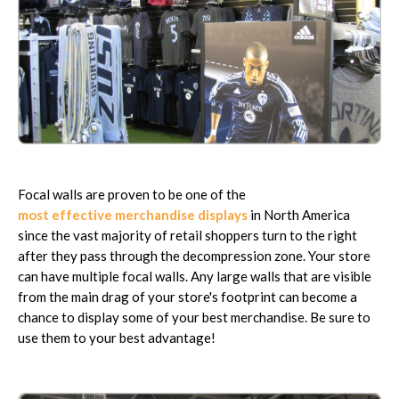
Focal walls are proven to be one of the
most effective merchandise displays
in North America
since the vast majority of retail shoppers turn to the right
after they pass through the decompression zone. Your store
can have multiple focal walls. Any large walls that are visible
from the main drag of your store's footprint can become a
chance to display some of your best merchandise. Be sure to
use them to your best advantage!