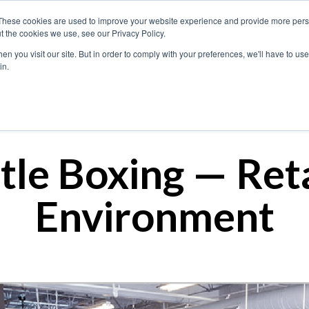
These cookies are used to improve your website experience and provide more perso
t the cookies we use, see our Privacy Policy.
n you visit our site. But in order to comply with your preferences, we'll have to use 
What We Do
in.
itle Boxing — Reta
Environment