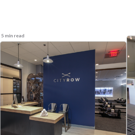
5 min read