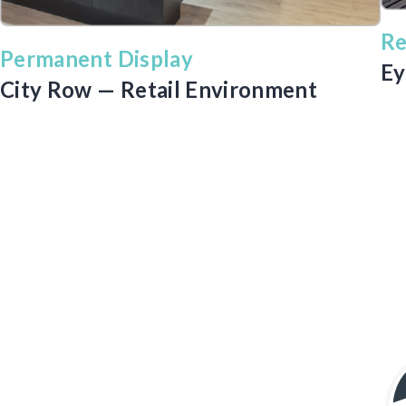
Re
Permanent Display
Ey
City Row — Retail Environment