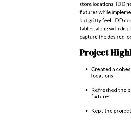
store locations. IDD h
fixtures while impleme
but gritty feel. IDD c
tables, along with disp
capture the desired loo
Project High
Created a cohes
locations
Refreshed the br
fixtures
Kept the project