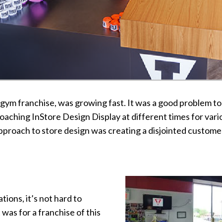
S gym franchise, was growing fast. It was a good problem t
aching InStore Design Display at different times for vario
approach to store design was creating a disjointed custo
tions, it’s not hard to
 was for a franchise of this