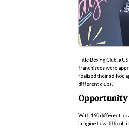
Title Boxing Club, a U
franchisees were appro
realized their ad-hoc 
different clubs.
Opportunity
With 160 different loca
imagine how difficult it