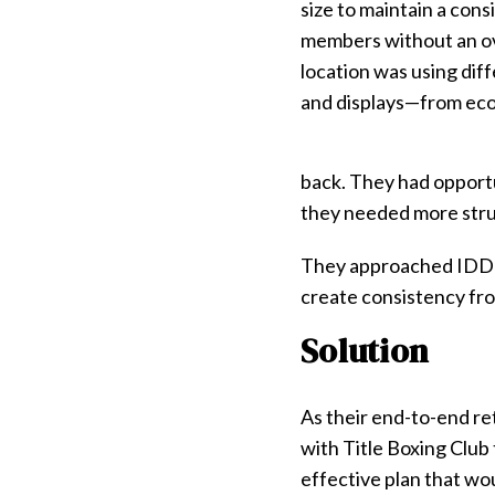
size to maintain a cons
members without an ov
location was using diff
and displays—from econ
back. They had opportu
they needed more stru
They approached IDD w
create consistency fro
Solution
As their end-to-end re
with Title Boxing Club
effective plan that wou