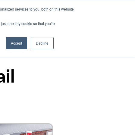
nalized services to you, both on this website
just one tiny cookie so that you're
Our Work
Insights
About Us
Contact
Accept
Decline
il