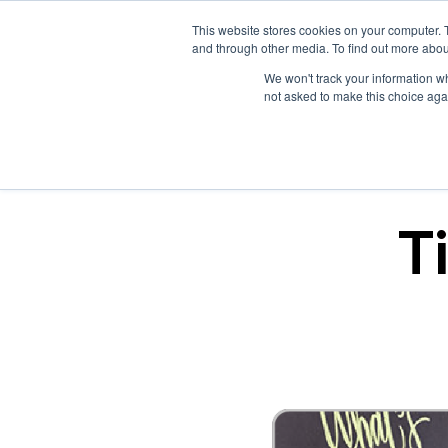
This website stores cookies on your computer. 
and through other media. To find out more abou
We won't track your information whe
not asked to make this choice aga
T