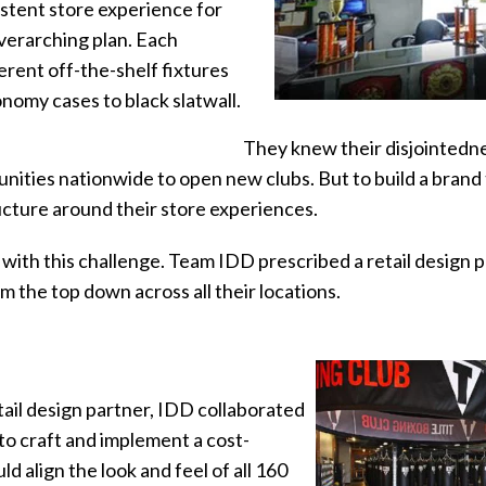
istent store experience for
erarching plan. Each
erent off-the-shelf fixtures
omy cases to black slatwall.
They knew their disjointedn
nities nationwide to open new clubs. But to build a brand
cture around their store experiences.
ith this challenge. Team IDD prescribed a retail design 
m the top down across all their locations.
tail design partner, IDD collaborated
 to craft and implement a cost-
ld align the look and feel of all 160