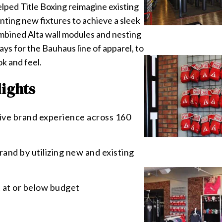
elped Title Boxing reimagine existing
nting new fixtures to achieve a sleek
ombined Alta wall modules and nesting
lays for the Bauhaus line of apparel, to
k and feel.
lights
ive brand experience across 160
and by utilizing new and existing
 at or below budget