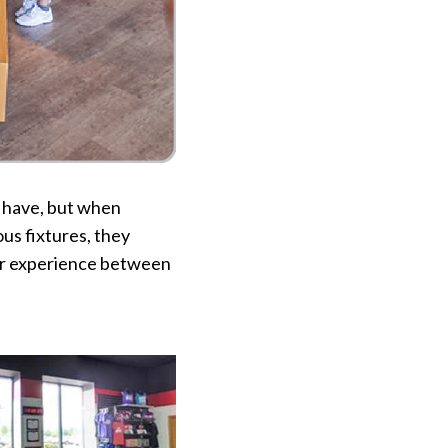
o have, but when
us fixtures, they
mer experience between