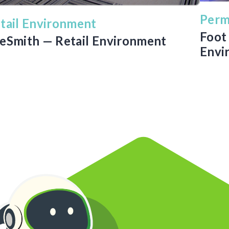
Perm
tail Environment
Foot 
eSmith — Retail Environment
Envi