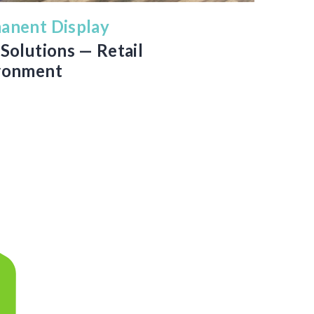
anent Display
Solutions — Retail
ronment