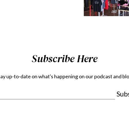
Subscribe Here
tay up-to-date on what's happening on our podcast and blo