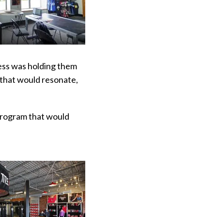
ess was holding them
 that would resonate,
program that would