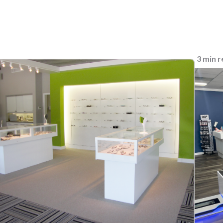
3 min 